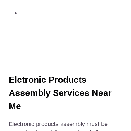
Electric
Scalp
Massager
for
Hair
Growth
Elctronic Products
Assembly Services Near
Me
Electronic products assembly must be