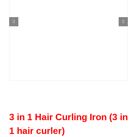
Contact Us
3 in 1 Hair Curling Iron (3 in
1 hair curler)