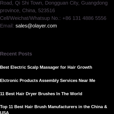
Road, Qi Shi Town, Dongguan City, Guangdong
province, China, 523516
Cell/Weichat/Whatsup No.: +86 131 4886 5556
Email:
sales@olayer.com
Recent Posts
Best Electric Scalp Massager for Hair Growth
Elctronic Products Assembly Services Near Me
11 Best Hair Dryer Brushes In The World
Top 11 Best Hair Brush Manufacturers in the China &
USA