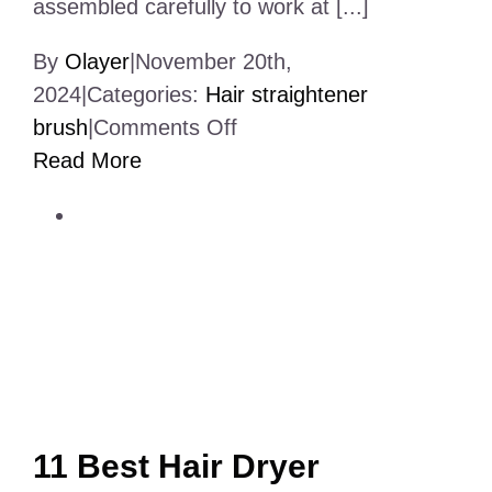
assembled carefully to work at [...]
By
Olayer
|
November 20th,
2024
|
Categories:
Hair straightener
on
brush
|
Comments Off
Elctronic
Read More
Products
Assembly
Services
Near
Me
11 Best Hair Dryer