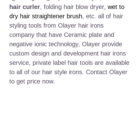
hair curler
, folding hair blow dryer,
wet to
dry hair straightener brush
, etc. all of hair
styling tools from Olayer hair irons
company that have Ceramic plate and
negative ionic technology, Olayer provide
custom design and development hair irons
service, private label hair tools are available
to all of our hair style irons. Contact Olayer
to get price now.