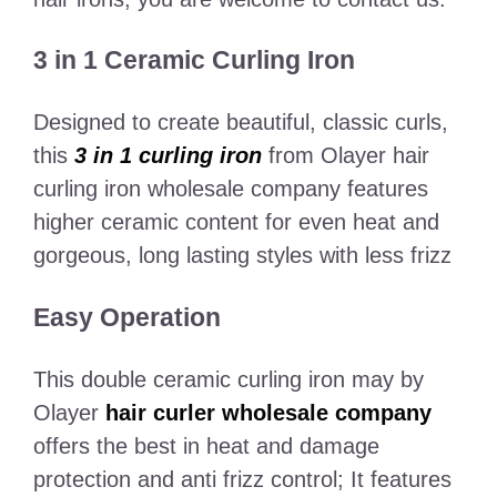
3 in 1 Ceramic Curling Iron
Designed to create beautiful, classic curls,
this
3 in 1 curling iron
from Olayer hair
curling iron wholesale company features
higher ceramic content for even heat and
gorgeous, long lasting styles with less frizz
Easy Operation
This double ceramic curling iron may by
Olayer
hair curler wholesale company
offers the best in heat and damage
protection and anti frizz control; It features