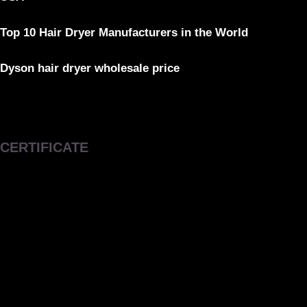
Top 10 Hair Dryer Manufacturers in the World
Dyson hair dryer wholesale price
CERTIFICATE