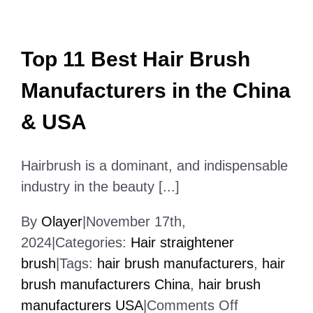
World
Top 11 Best Hair Brush
Manufacturers in the China
& USA
Hairbrush is a dominant, and indispensable
industry in the beauty [...]
By
Olayer
|
November 17th,
2024
|
Categories:
Hair straightener
brush
|
Tags:
hair brush manufacturers
,
hair
brush manufacturers China
,
hair brush
on
manufacturers USA
|
Comments Off