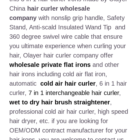
China
hair curler wholesale
company
with nonslip grip handle, Safety
Stand, Anti-scald Insulated Wand Tip and
360 degree swivel wire cable that ensure
you ultimate experience when curling your
hair, Olayer hair curler company offer
wholesale private flat irons
and other
hair irons including cold air flat iron,
automatic
cold air hair curler
, 6 in 1 hair
curler,
7 in 1 interchangeable hair curler
,
wet to dry hair brush straightener
,
professional cold air hair curler, high speed
hair dryer, etc. if you are looking for
OEM/ODM contract manufacturer for your
hair irons, you are welcome to contact us.