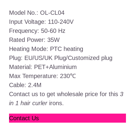
Model No.: OL-CL04
Input Voltage: 110-240V
Frequency: 50-60 Hz
Rated Power: 35W
Heating Mode: PTC heating
Plug: EU/US/UK Plug/Customized plug
Material: PET+Aluminium
Max Temperature: 230℃
Cable: 2.4M
Contact us to get wholesale price for this
3
in 1 hair curler
irons.
Contact Us