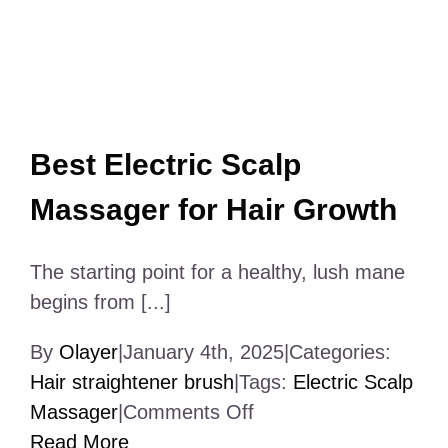
Best Electric Scalp
Massager for Hair Growth
The starting point for a healthy, lush mane
begins from [...]
By
Olayer
|
January 4th, 2025
|
Categories:
Hair straightener brush
|
Tags:
Electric Scalp
on
Massager
|
Comments Off
Best
Read More