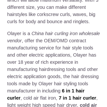
different size, you can make different
hairstyles like corkscrew curls, waves, big
curls for body and bounce and ringlets.
Olayer is a
China hair curling iron wholesale
vendor
, offer the OEM/OMD contract
manufacturing service for hair style tools
and other electric applications, Olayer has
over 18 year of rich experience in
manufacturing hairdressing tools and other
electric application goods, the hair dressing
tools made by Olayer hair styling tools
manufacturer in including
6 in 1 hair
curler
, cold air flat iron,
7 in 1 hair curler
,
light weight high speed hair dryer,
cold air