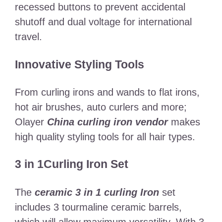
recessed buttons to prevent accidental
shutoff and dual voltage for international
travel.
Innovative Styling Tools
From curling irons and wands to flat irons,
hot air brushes, auto curlers and more;
Olayer
China curling iron vendor
makes
high quality styling tools for all hair types.
3 in 1Curling Iron Set
The
ceramic 3 in 1 curling Iron
set
includes 3 tourmaline ceramic barrels,
which will allow maximum versatility. With 3