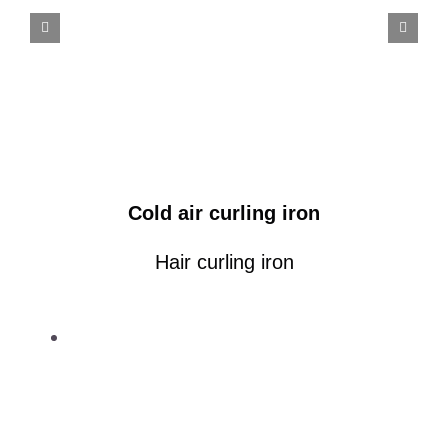
Cold air curling iron
Hair curling iron