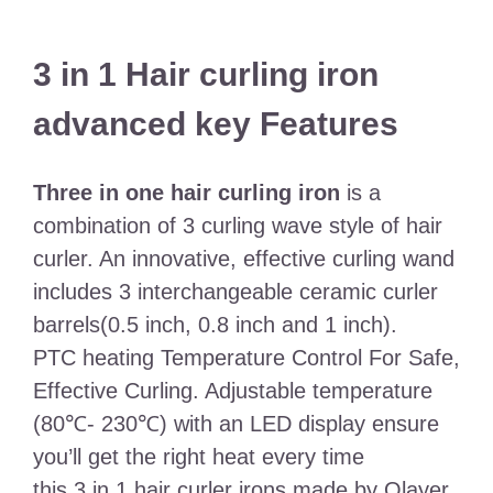
3 in 1 Hair curling iron
advanced key Features
Three in one hair curling iron
is a
combination of 3 curling wave style of hair
curler. An innovative, effective curling wand
includes 3 interchangeable ceramic curler
barrels(0.5 inch, 0.8 inch and 1 inch).
PTC heating Temperature Control For Safe,
Effective Curling. Adjustable temperature
(80℃- 230℃) with an LED display ensure
you’ll get the right heat every time
this 3 in 1 hair curler irons made by Olayer