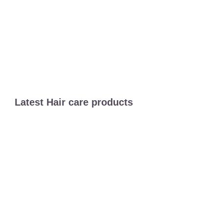
Latest Hair care products