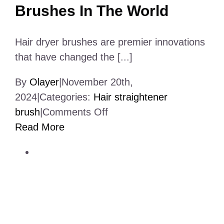
Brushes In The World
Hair dryer brushes are premier innovations
that have changed the [...]
By
Olayer
|
November 20th,
2024
|
Categories:
Hair straightener
on
brush
|
Comments Off
11
Read More
Best
Hair
Dryer
Brushes
In
The