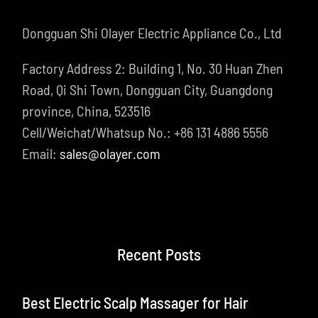
Dongguan Shi Olayer Electric Appliance Co., Ltd
Factory Address 2: Building 1, No. 30 Huan Zhen
Road, Qi Shi Town, Dongguan City, Guangdong
province, China, 523516
Cell/Weichat/Whatsup No.: +86 131 4886 5556
Email:
sales@olayer.com
Recent Posts
Best Electric Scalp Massager for Hair