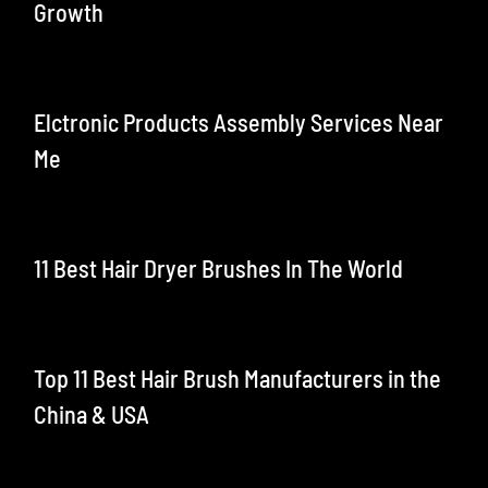
Growth
Elctronic Products Assembly Services Near
Me
11 Best Hair Dryer Brushes In The World
Top 11 Best Hair Brush Manufacturers in the
China & USA