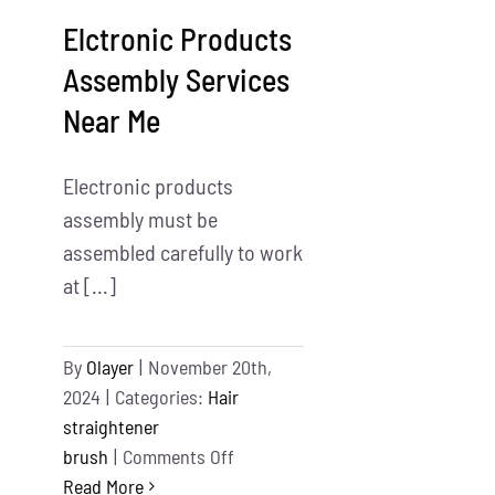
Growth
Elctronic Products
Assembly Services
Near Me
Electronic products
assembly must be
assembled carefully to work
at [...]
By
Olayer
|
November 20th,
2024
|
Categories:
Hair
straightener
on
brush
|
Comments Off
Elctronic
Read More