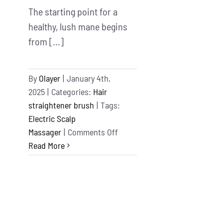
The starting point for a
healthy, lush mane begins
from [...]
By
Olayer
|
January 4th,
2025
|
Categories:
Hair
straightener brush
|
Tags:
Electric Scalp
on
Massager
|
Comments Off
Best
Read More
Electric
Scalp
Massager
for
Hair