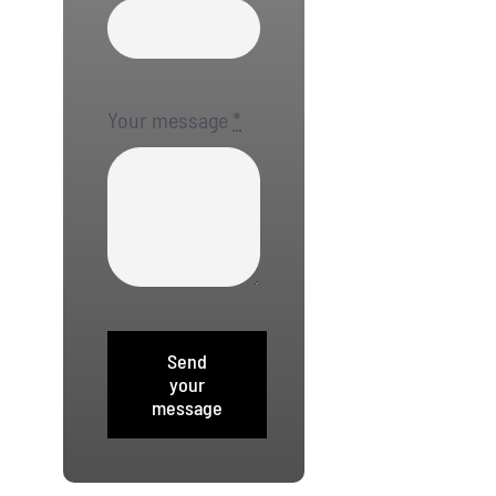
Your message
*
Send
your
message