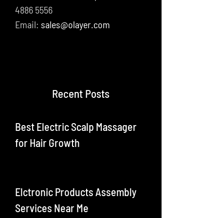
4886 5556
Email:
sales@olayer.com
Recent Posts
Best Electric Scalp Massager
for Hair Growth
Elctronic Products Assembly
Services Near Me