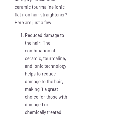
ceramic tourmaline ionic
flat iron hair straightener?
Here are just a few:
Reduced damage to
the hair: The
combination of
ceramic, tourmaline,
and ionic technology
helps to reduce
damage to the hair,
making it a great
choice for those with
damaged or
chemically treated