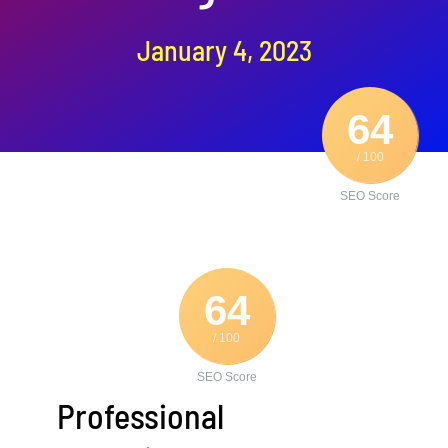
Contact Us
January 4, 2023
64
/ 100
SEO Score
64
/ 100
SEO Score
Professional