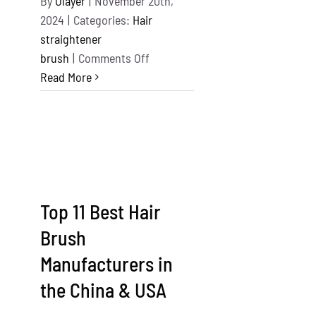
By
Olayer
|
November 20th,
2024
|
Categories:
Hair
straightener
on
brush
|
Comments Off
11
Read More
Best
Hair
Dryer
Brushes
In
The
Top 11 Best Hair
World
Brush
Manufacturers in
the China & USA