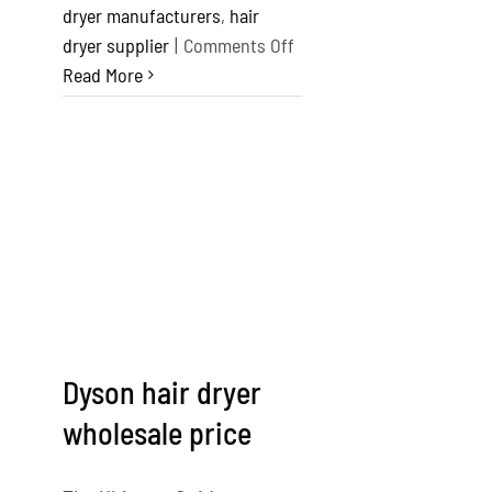
dryer manufacturers
,
hair
on
dryer supplier
|
Comments Off
Top
Read More
10
Hair
Dryer
Manufacturers
in
the
World
Dyson hair dryer
wholesale price