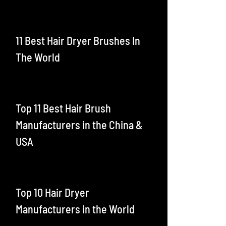
11 Best Hair Dryer Brushes In
The World
Top 11 Best Hair Brush
Manufacturers in the China &
USA
Top 10 Hair Dryer
Manufacturers in the World