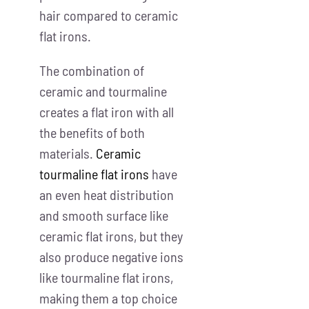
hair compared to ceramic
flat irons.
The combination of
ceramic and tourmaline
creates a flat iron with all
the benefits of both
materials.
Ceramic
tourmaline flat irons
have
an even heat distribution
and smooth surface like
ceramic flat irons, but they
also produce negative ions
like tourmaline flat irons,
making them a top choice