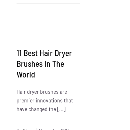
Products
Assembly
Services
Near
Me
11 Best Hair Dryer
Brushes In The
World
Hair dryer brushes are
premier innovations that
have changed the [...]