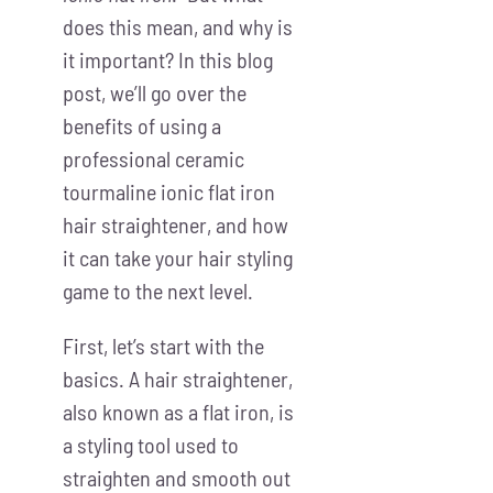
does this mean, and why is
it important? In this blog
post, we’ll go over the
benefits of using a
professional ceramic
tourmaline ionic flat iron
hair straightener, and how
it can take your hair styling
game to the next level.
First, let’s start with the
basics. A hair straightener,
also known as a flat iron, is
a styling tool used to
straighten and smooth out