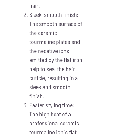
hair.
Sleek, smooth finish:
The smooth surface of
the ceramic
tourmaline plates and
the negative ions
emitted by the flat iron
help to seal the hair
cuticle, resulting in a
sleek and smooth
finish.
Faster styling time:
The high heat of a
professional ceramic
tourmaline ionic flat