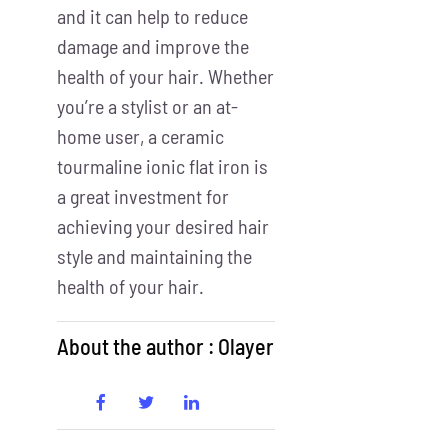
and it can help to reduce
damage and improve the
health of your hair. Whether
you’re a stylist or an at-
home user, a ceramic
tourmaline ionic flat iron is
a great investment for
achieving your desired hair
style and maintaining the
health of your hair.
About the author : Olayer