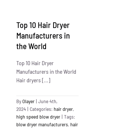
Brush
Manufacturers
in
Top 10 Hair Dryer
the
China
Manufacturers in
&
the World
USA
Top 10 Hair Dryer
Manufacturers in the World
Hair dryers [...]
By
Olayer
|
June 4th,
2024
|
Categories:
hair dryer
,
high speed blow dryer
|
Tags:
blow dryer manufacturers
,
hair