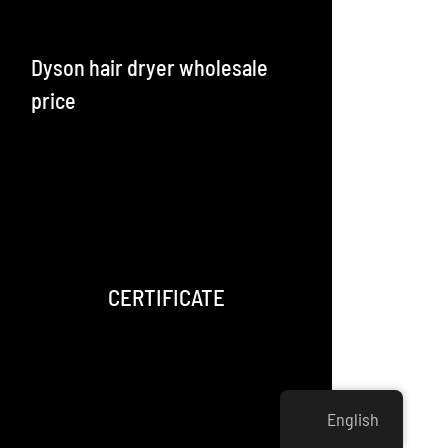
Dyson hair dryer wholesale
price
CERTIFICATE
English