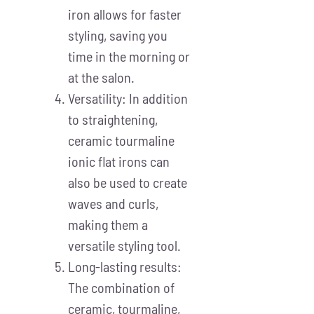
iron allows for faster
styling, saving you
time in the morning or
at the salon.
Versatility: In addition
to straightening,
ceramic tourmaline
ionic flat irons can
also be used to create
waves and curls,
making them a
versatile styling tool.
Long-lasting results:
The combination of
ceramic, tourmaline,