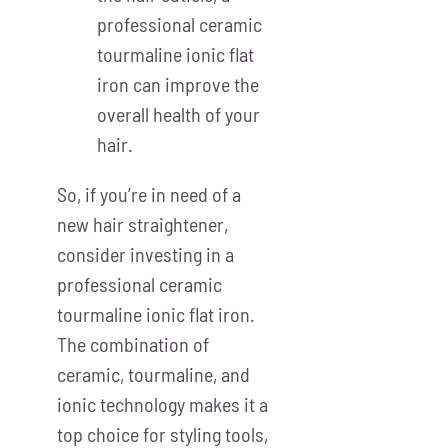
professional ceramic
tourmaline ionic flat
iron can improve the
overall health of your
hair.
So, if you’re in need of a
new hair straightener,
consider investing in a
professional ceramic
tourmaline ionic flat iron.
The combination of
ceramic, tourmaline, and
ionic technology makes it a
top choice for styling tools,