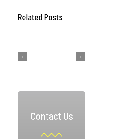
Related Posts
Contact Us