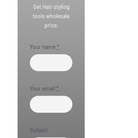
Get Hair styling
tools wholesale
price.
Your name
*
Your email
*
Subject