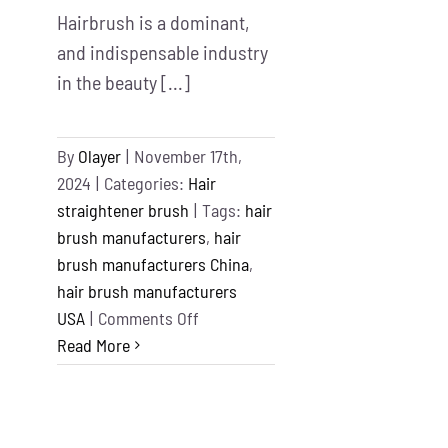
Hairbrush is a dominant,
and indispensable industry
in the beauty [...]
By
Olayer
|
November 17th,
2024
|
Categories:
Hair
straightener brush
|
Tags:
hair
brush manufacturers
,
hair
brush manufacturers China
,
hair brush manufacturers
on
USA
|
Comments Off
Top
Read More
11
Best
Hair