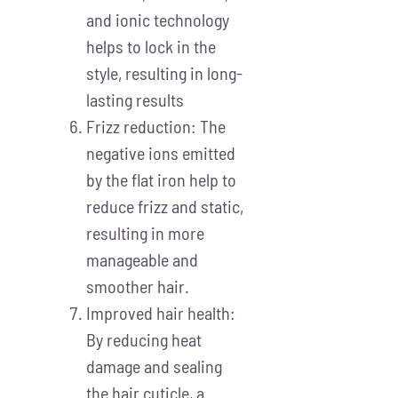
and ionic technology
helps to lock in the
style, resulting in long-
lasting results
Frizz reduction: The
negative ions emitted
by the flat iron help to
reduce frizz and static,
resulting in more
manageable and
smoother hair.
Improved hair health:
By reducing heat
damage and sealing
the hair cuticle, a