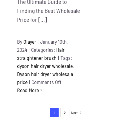
The Ultimate Guide to
Finding the Best Wholesale
Price for [...]
By
Olayer
|
January 10th,
2024
|
Categories:
Hair
straightener brush
|
Tags:
dyson hair dryer wholesale
,
Dyson hair dryer wholesale
on
price
|
Comments Off
Dyson
Read More
hair
dryer
1
2
Next
wholesale
price