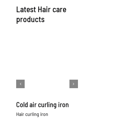
Latest Hair care
products
Cold air curling iron
Cold Air Hair
Straightener
Hair curling iron
Hair straightener