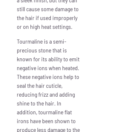
still cause some damage to
the hair if used improperly
or on high heat settings.
Tourmaline is a semi-
precious stone that is
known for its ability to emit
negative ions when heated.
These negative ions help to
seal the hair cuticle,
reducing frizz and adding
shine to the hair. In
addition, tourmaline flat
irons have been shown to
produce less damage to the