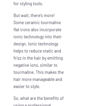
for styling tools.
But wait, there’s more!
Some ceramic tourmaline
flat irons also incorporate
ionic technology into their
design. Ionic technology
helps to reduce static and
frizz in the hair by emitting
negative ions, similar to
tourmaline. This makes the
hair more manageable and
easier to style.
So, what are the benefits of
using a professional