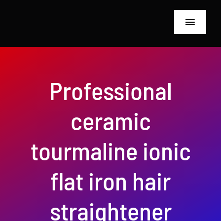
Skip
to
Toggle
content
Navigat
Home
Professional
About Us
ceramic
Hairdressing Too
Inspection Equi
tourmaline ionic
blog
flat iron hair
Privacy Policy
straightener