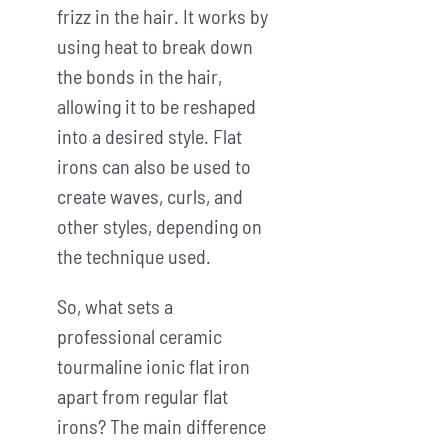
frizz in the hair. It works by
using heat to break down
the bonds in the hair,
allowing it to be reshaped
into a desired style. Flat
irons can also be used to
create waves, curls, and
other styles, depending on
the technique used.
So, what sets a
professional ceramic
tourmaline ionic flat iron
apart from regular flat
irons? The main difference