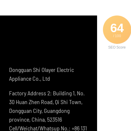
64
/ 100
SEO Score
Dongguan Shi Olayer Electric
Appliance Co., Ltd
Factory Address 2: Building 1, No.
30 Huan Zhen Road, Qi Shi Town,
Dongguan City, Guangdong
province, China, 523516
Cell/Weichat/Whatsup No.: +86 131