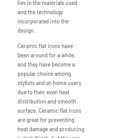
lies in the materials used
and the technology
incorporated into the
design.
Ceramic flat irons have
been around for a while,
and they have become a
popular choice among
stylists and at-home users
due to their even heat
distribution and smooth
surface. Ceramic flat irons
are great for preventing
heat damage and producing
a sleek finish, but they can