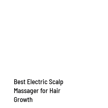
Best Electric Scalp
Massager for Hair
Growth