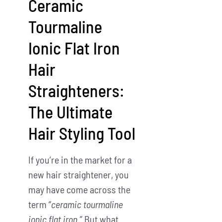
Ceramic
Tourmaline
Ionic Flat Iron
Hair
Straighteners:
The Ultimate
Hair Styling Tool
If you’re in the market for a
new hair straightener, you
may have come across the
term “
ceramic tourmaline
ionic flat iron
.” But what