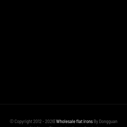
© Copyright 2012 - 2026|
Wholesale flat irons
By Dongguan