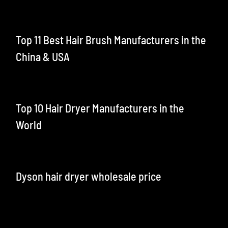
Top 11 Best Hair Brush Manufacturers in the
China & USA
Top 10 Hair Dryer Manufacturers in the
World
Dyson hair dryer wholesale price