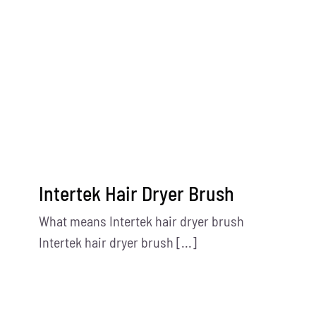
Contact Us
Intertek Hair Dryer Brush
What means Intertek hair dryer brush
Intertek hair dryer brush [...]