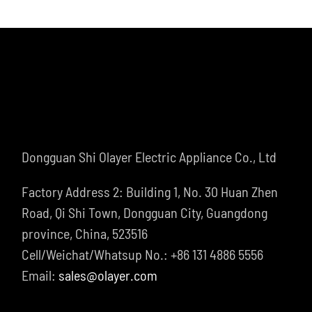
Dongguan Shi Olayer Electric Appliance Co., Ltd
Factory Address 2: Building 1, No. 30 Huan Zhen
Road, Qi Shi Town, Dongguan City, Guangdong
province, China, 523516
Cell/Weichat/Whatsup No.: +86 131 4886 5556
Email:
sales@olayer.com