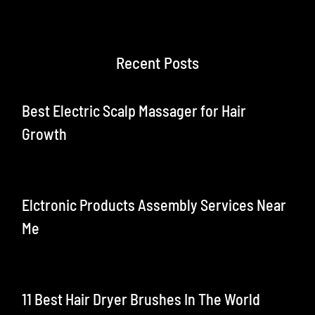
Recent Posts
Best Electric Scalp Massager for Hair
Growth
Elctronic Products Assembly Services Near
Me
11 Best Hair Dryer Brushes In The World