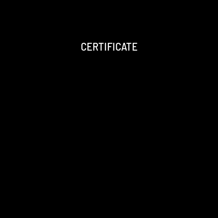
CERTIFICATE