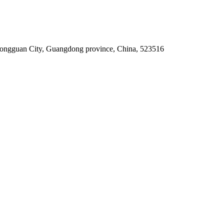
Dongguan City, Guangdong province, China, 523516