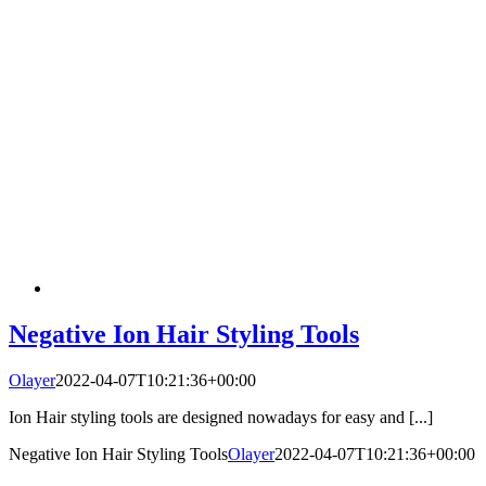
Negative Ion Hair Styling Tools
Olayer
2022-04-07T10:21:36+00:00
Ion Hair styling tools are designed nowadays for easy and [...]
Negative Ion Hair Styling Tools
Olayer
2022-04-07T10:21:36+00:00