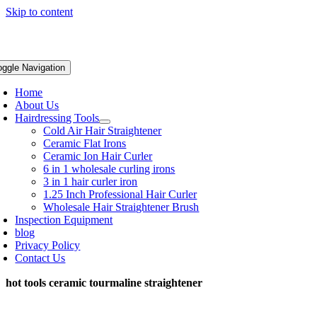
Skip to content
oggle Navigation
Home
About Us
Hairdressing Tools
Cold Air Hair Straightener
Ceramic Flat Irons
Ceramic Ion Hair Curler
6 in 1 wholesale curling irons
3 in 1 hair curler iron
1.25 Inch Professional Hair Curler
Wholesale Hair Straightener Brush
Inspection Equipment
blog
Privacy Policy
Contact Us
hot tools ceramic tourmaline straightener