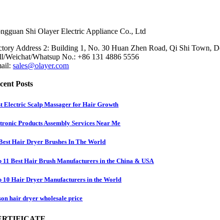
ngguan Shi Olayer Electric Appliance Co., Ltd
ctory Address 2: Building 1, No. 30 Huan Zhen Road, Qi Shi Town, 
ll/Weichat/Whatsup No.: +86 131 4886 5556
ail:
sales@olayer.com
cent Posts
t Electric Scalp Massager for Hair Growth
tronic Products Assembly Services Near Me
Best Hair Dryer Brushes In The World
 11 Best Hair Brush Manufacturers in the China & USA
 10 Hair Dryer Manufacturers in the World
on hair dryer wholesale price
ERTIFICATE