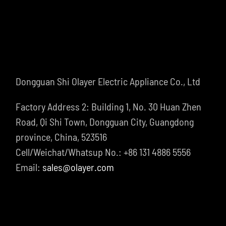
Dongguan Shi Olayer Electric Appliance Co., Ltd
Factory Address 2: Building 1, No. 30 Huan Zhen
Road, Qi Shi Town, Dongguan City, Guangdong
province, China, 523516
Cell/Weichat/Whatsup No.: +86 131 4886 5556
Email:
sales@olayer.com