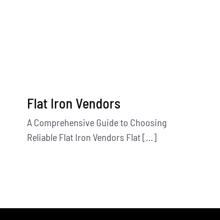
Contact Us
Flat Iron Vendors
A Comprehensive Guide to Choosing
Reliable Flat Iron Vendors Flat [...]