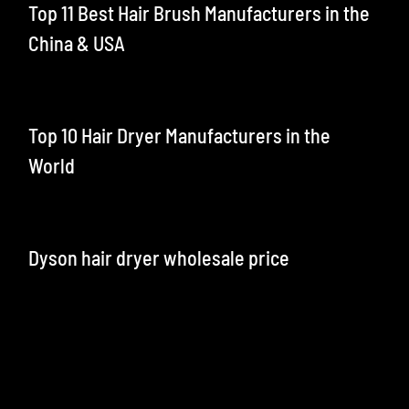
Top 11 Best Hair Brush Manufacturers in the
China & USA
Top 10 Hair Dryer Manufacturers in the
World
Dyson hair dryer wholesale price