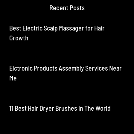
Recent Posts
Best Electric Scalp Massager for Hair
Growth
Elctronic Products Assembly Services Near
Me
11 Best Hair Dryer Brushes In The World