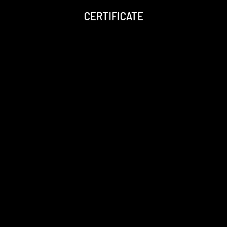
CERTIFICATE