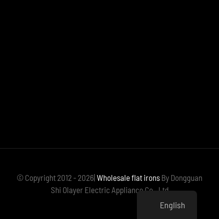
© Copyright 2012 - 2026|
Wholesale flat irons
By Dongguan
Shi Olayer Electric Appliance Co., Ltd
English