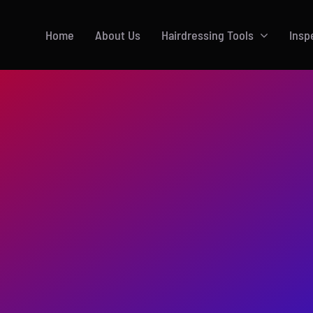
Home
About Us
Hairdressing Tools
Insp