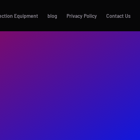
ection Equipment
blog
Privacy Policy
Contact Us