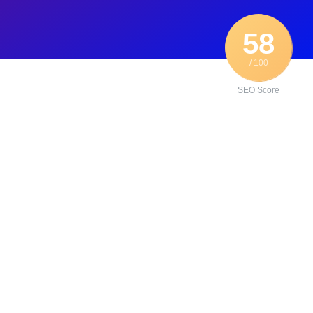
58
/ 100
SEO Score